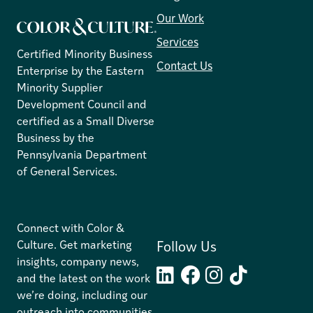
Our Work
Services
Certified Minority Business
Contact Us
Enterprise by the Eastern
Minority Supplier
Development Council and
certified as a Small Diverse
Business by the
Pennsylvania Department
of General Services.
C
onnect with Color &
Culture. Get marketing
Follow Us
insights, company news,
and the latest on the work
LinkedIn
Facebook
Instagram
TikTok
we’re doing, including our