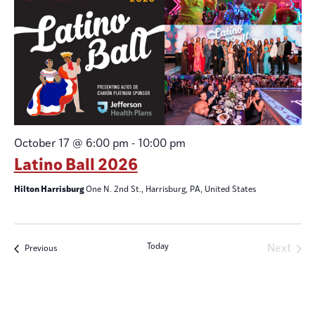
October 17 @ 6:00 pm
-
10:00 pm
Latino Ball 2026
Hilton Harrisburg
One N. 2nd St., Harrisburg, PA, United States
Today
Even
Next
Events
Previous