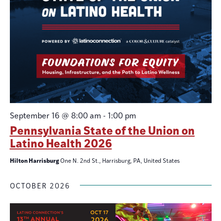
September 16 @ 8:00 am
-
1:00 pm
Pennsylvania State of the Union on
Latino Health 2026
Hilton Harrisburg
One N. 2nd St., Harrisburg, PA, United States
OCTOBER 2026