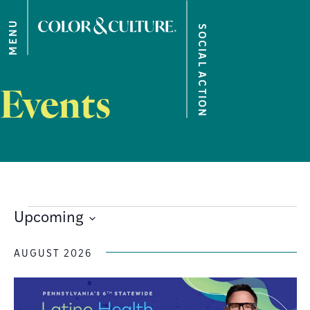
MENU
SOCIAL ACTION
Events
Upcoming
Select
date.
AUGUST 2026