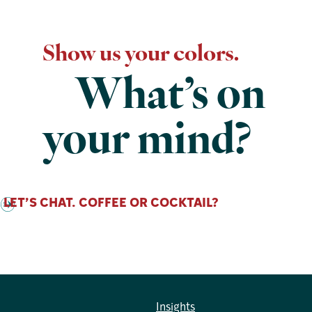
Show us your colors.
What’s on
your mind?
LET’S CHAT. COFFEE OR COCKTAIL?
Insights