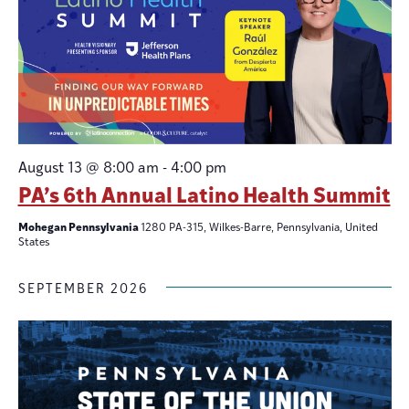
August 13 @ 8:00 am
-
4:00 pm
PA’s 6th Annual Latino Health Summit
Mohegan Pennsylvania
1280 PA-315, Wilkes-Barre, Pennsylvania, United
States
SEPTEMBER 2026